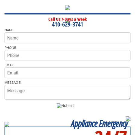
Call Us 7-Days a Week
410-629-3741
NAME
PHONE
EMAIL
MESSAGE
Appliance Emergency
SERVICING ALL OF