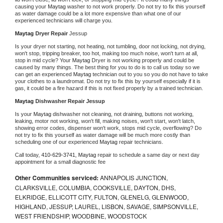
causing your 
Maytag 
washer to not work properly. Do not try to fix this yourself 
as water damage could be a lot more expensive than what one of our 
experienced technicians will charge you.
Maytag 
Dryer Repair 
Jessup
Is your dryer not starting, not heating, not tumbling, door not locking, not drying, 
won't stop, tripping breaker, too hot, making too much noise, won't turn at all, 
stop in mid cycle? Your 
Maytag 
Dryer is not working properly and could be 
caused by many things. The best thing for you to do is to call us today so we 
can get an experienced 
Maytag 
technician out to you so you do not have to take 
your clothes to a laundromat. Do not try to fix this by yourself especially if it is 
gas, it could be a fire hazard if this is not fixed properly by a trained technician.
Maytag 
Dishwasher Repair Jessup
Is your 
Maytag 
dishwasher not cleaning, not draining, buttons not working, 
leaking, motor not working, won't fill, making noises, won't start, won't latch, 
showing error codes, dispenser won't work, stops mid cycle, overflowing? Do 
not try to fix this yourself as water damage will be much more costly than 
scheduling one of our experienced 
Maytag 
repair technicians. 
Call today, 
410-629-3741,
Maytag 
repair to schedule a same day or next day 
appointment for a small diagnostic fee
Other Communities serviced:
ANNAPOLIS JUNCTION,
CLARKSVILLE, COLUMBIA, COOKSVILLE, DAYTON, DHS,
ELKRIDGE, ELLICOTT CITY, FULTON, GLENELG, GLENWOOD,
HIGHLAND, JESSUP, LAUREL, LISBON, SAVAGE, SIMPSONVILLE,
WEST FRIENDSHIP, WOODBINE, WOODSTOCK