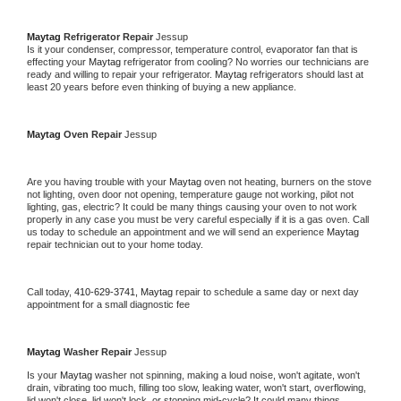
Maytag 
Refrigerator Repair 
Jessup
Is it your condenser, compressor, temperature control, evaporator fan that is 
effecting your 
Maytag 
refrigerator from cooling? No worries our technicians are 
ready and willing to repair your refrigerator. 
Maytag 
refrigerators should last at 
least 20 years before even thinking of buying a new appliance. 
Maytag 
Oven Repair 
Jessup
Are you having trouble with your 
Maytag 
oven not heating, burners on the stove 
not lighting, oven door not opening, temperature gauge not working, pilot not 
lighting, gas, electric? It could be many things causing your oven to not work 
properly in any case you must be very careful especially if it is a gas oven. Call 
us today to schedule an appointment and we will send an experience 
Maytag 
repair technician out to your home today.
Call today, 
410-629-3741,
Maytag 
repair to schedule a same day or next day 
appointment for a small diagnostic fee
Maytag 
Washer Repair 
Jessup
Is your 
Maytag 
washer not spinning, making a loud noise, won't agitate, won't 
drain, vibrating too much, filling too slow, leaking water, won't start, overflowing, 
lid won't close, lid won't lock, or stopping mid-cycle? It could many things 