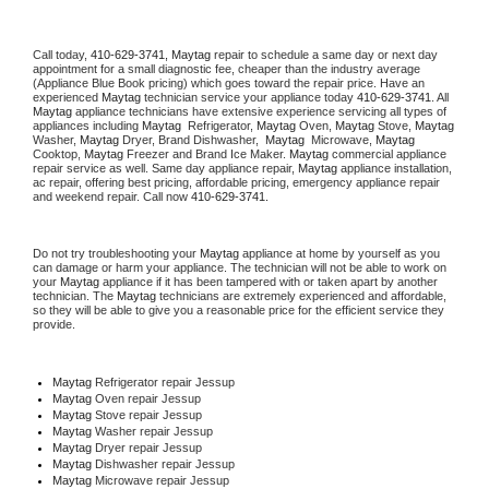
Call today, 
410-629-3741,
Maytag 
repair to schedule a same day or next day 
appointment for a small diagnostic fee, cheaper than the industry average 
(Appliance Blue Book pricing) which goes toward the repair price. Have an 
experienced 
Maytag
 technician service your appliance today 
410-629-3741
. All 
Maytag
 appliance technicians have extensive experience servicing all types of 
appliances including 
Maytag 
 Refrigerator, 
Maytag
 Oven, 
Maytag
 Stove, 
Maytag 
Washer, 
Maytag 
Dryer, Brand Dishwasher,  
Maytag 
 Microwave, 
Maytag
Cooktop, 
Maytag
 Freezer and Brand Ice Maker. 
Maytag
 commercial appliance 
repair service as well. Same day appliance repair, 
Maytag
 appliance installation, 
ac repair, offering best pricing, affordable pricing, emergency appliance repair 
and weekend repair. Call now 
410-629-3741.
Do not try troubleshooting your 
Maytag
 appliance at home by yourself as you 
can damage or harm your appliance. The technician will not be able to work on 
your 
Maytag
 appliance if it has been tampered with or taken apart by another 
technician. The 
Maytag
 technicians are extremely experienced and affordable, 
so they will be able to give you a reasonable price for the efficient service they 
provide. 
Maytag
 Refrigerator repair Jessup
Maytag 
Oven repair Jessup
Maytag 
Stove repair Jessup
Maytag 
Washer repair Jessup
Maytag 
Dryer repair Jessup
Maytag 
Dishwasher repair Jessup 
Maytag 
Microwave repair Jessup