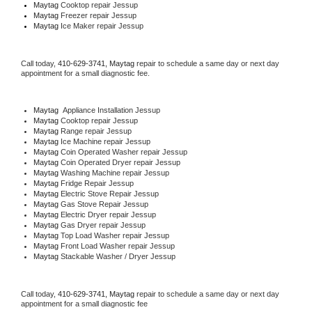
Maytag 
Cooktop repair Jessup
Maytag
 Freezer repair Jessup 
Maytag
 Ice Maker repair Jessup
Call today, 
410-629-3741,
Maytag 
repair to schedule a same day or next day 
appointment for a small diagnostic fee.
Maytag
  Appliance Installation Jessup
Maytag 
Cooktop repair Jessup
Maytag 
Range repair Jessup
Maytag 
Ice Machine repair Jessup
Maytag 
Coin Operated Washer repair Jessup
Maytag 
Coin Operated Dryer repair Jessup
Maytag 
Washing Machine repair Jessup
Maytag 
Fridge Repair Jessup
Maytag 
Electric Stove Repair Jessup
Maytag 
Gas Stove Repair Jessup
Maytag 
Electric Dryer repair Jessup
Maytag 
Gas Dryer repair Jessup
Maytag 
Top Load Washer repair Jessup
Maytag 
Front Load Washer repair Jessup
Maytag 
Stackable Washer / Dryer Jessup
Call today, 
410-629-3741,
Maytag 
repair to schedule a same day or next day 
appointment for a small diagnostic fee