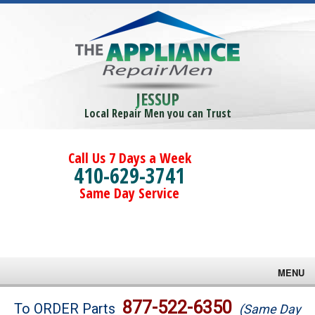
JESSUP
Local Repair Men you can Trust
Call Us 7 Days a Week
410-629-3741
Same Day Service
MENU
Brands
877-522-6350
To ORDER Parts
(Same Day