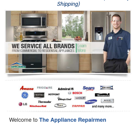
Shipping)
Appliance Repair
Washer Repair
Dryer Repair
Refrigerator Repair
Oven Repair
Dishwasher Repair
Welcome to
The Appliance Repairmen